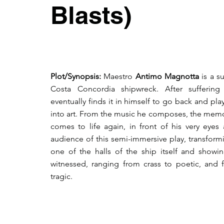
Blasts)
Plot/Synopsis:
Maestro
Antimo Magnotta
is a s
Costa Concordia shipwreck. After sufferin
eventually finds it in himself to go back and pla
into art. From the music he composes, the memor
comes to life again, in front of his very eyes
audience of this semi-immersive play, transform
one of the halls of the ship itself and showin
witnessed, ranging from crass to poetic, and f
tragic.