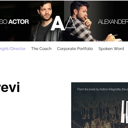
ight/Director
The Coach
Corporate Portfolio
Spoken Word
revi