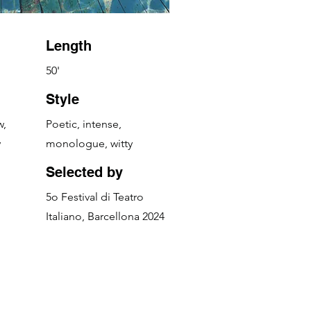
Length
50'
Style
w,
Poetic, intense,
y
monologue, witty
Selected by
5o Festival di Teatro
Italiano, Barcellona 2024