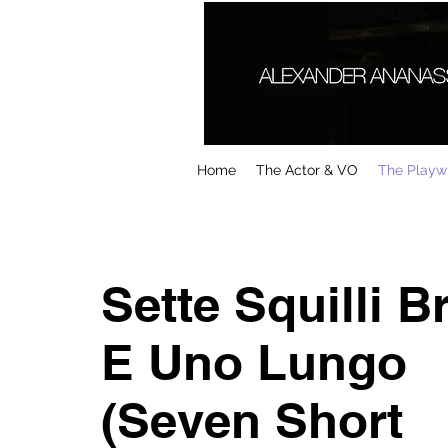
Home
The Actor & VO
The Playwr
Sette Squilli B
E Uno Lungo
(Seven Short