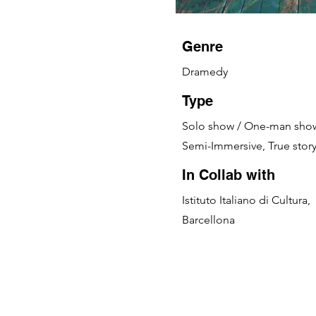
Genre
Dramedy
Type
Solo show / One-man sho
Semi-Immersive, True stor
In Collab with
Istituto Italiano di Cultura,
Barcellona