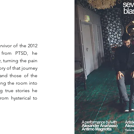
urvivor of the 2012
g from PTSD, he
y, turning the pain
y of that journey
 and those of the
ing the room into
g true stories he
rom hysterical to