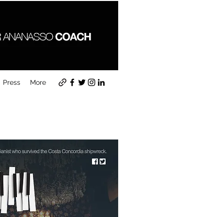
Press
More