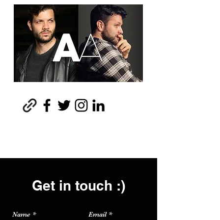
Get in touch :)